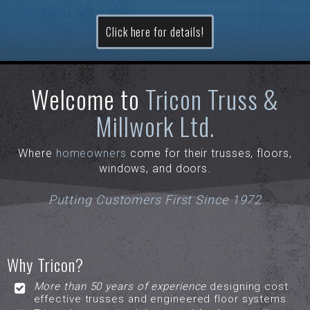
Click here for details!
Welcome to
Tricon Truss &
Millwork Ltd.
Where
homeowners
come for their trusses, floors,
windows, and doors.
Putting Customers First Since 1972
Why Tricon?
More than 50 years of experience
designing cost
effective trusses and engineered floor systems.