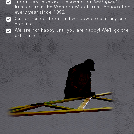
Tricon has received the award for
best quality
trusses from the Western Wood Truss Association
every year since 1992.
Custom sized doors and windows to suit any size
opening.
We are not happy until you are happy! We'll go the
extra mile.