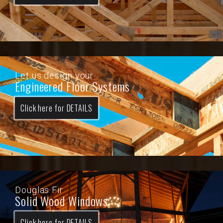
Let us design your
Engineered Floor Systems
Click here for DETAILS
Douglas Fir
Solid Wood Windows
Click here for DETAILS