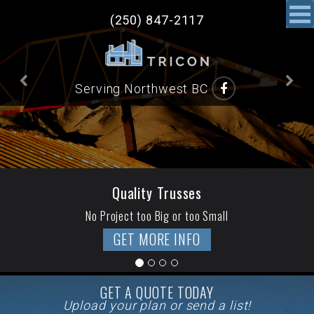
(250) 847-2117
Previous
N
Serving Northwest BC
Quality Trusses
No Project too Big or too Small
GET MORE INFO
GET A QUOTE TODAY
Upload your plan or send a list!