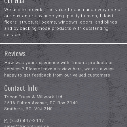
Our Goal
We aim to provide true value to each and every one of
our customers by supplying quality trusses, I-Joist
floors, structural beams, windows, doors, and blinds,
and by backing those products with outstanding
service.
Reviews
How was your experience with Tricon’s products or
services? Please leave a review here, we are always
happy to get feedback from our valued customers
Contact Info
Tricon Truss & Millwork Ltd.
3516 Fulton Avenue, PO Box 2140
Smithers, BC, V0J 2N0
P:
(250) 847-2117
sales@tricontruss.ca