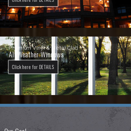
Premium Vinyl & Metal Clad
All Weather Windows
Click here for DETAILS