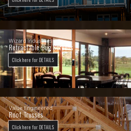
Wizard Industries
Retractable Bug Screens
Click here for DETAILS
Value Engineered
Roof Trusses
Click here for DETAILS