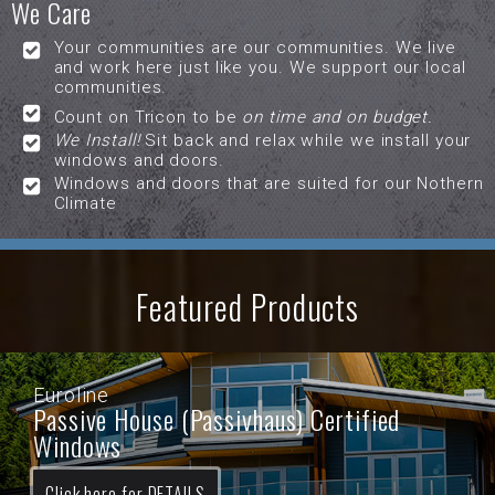
We Care
Your communities are our communities. We live
and work here just like you. We support our local
communities.
Count on Tricon to be
on time and on budget.
We Install!
Sit back and relax while we install your
windows and doors.
Windows and doors that are suited for our Nothern
Climate
Featured Products
Euroline
Passive House (Passivhaus) Certified
Windows
Click here for DETAILS