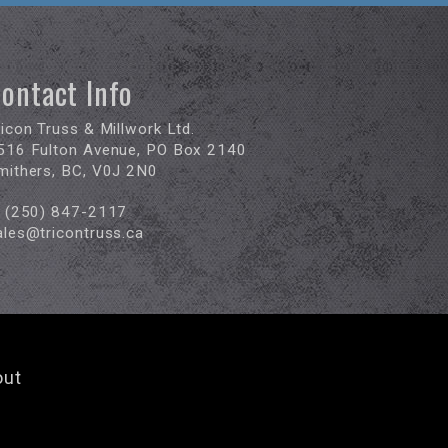
ontact Info
ricon Truss & Millwork Ltd.
516 Fulton Avenue, PO Box 2140
mithers, BC, V0J 2N0
(250) 847-2117
ales@tricontruss.ca
out