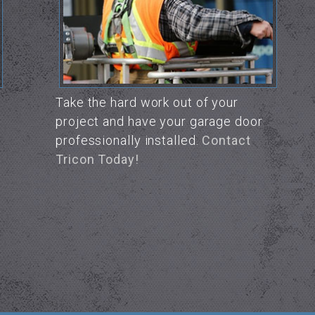
Take the hard work out of your
project and have your garage door
professionally installed.
Contact
Tricon Today!