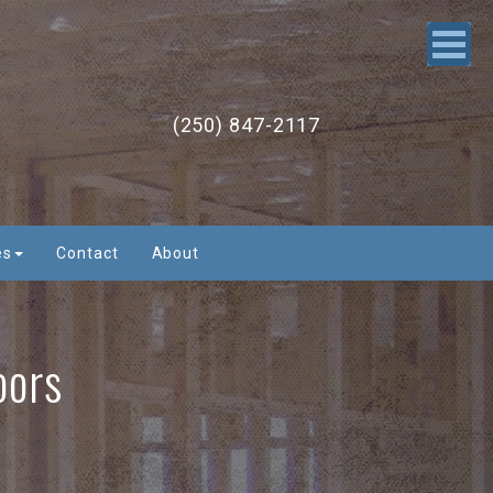
(250) 847-2117
es
Contact
About
oors