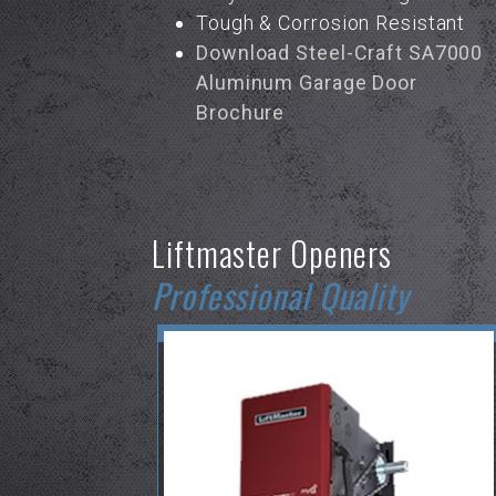
Tough & Corrosion Resistant
Download Steel-Craft SA7000
Aluminum Garage Door
Brochure
Liftmaster Openers
Professional Quality