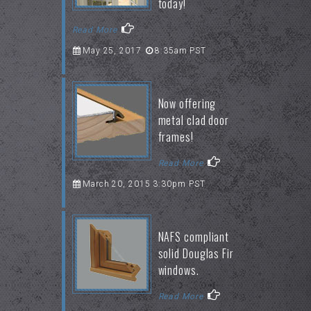
today!
Read More
May 25, 2017
8:35am PST
Now offering
metal clad door
frames!
Read More
March 20, 2015 3:30pm PST
NAFS compliant
solid Douglas Fir
windows.
Read More