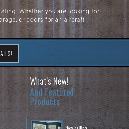
sting. Whether you are looking for
rage, or doors for an aircraft
AILS!
What's New!
And Featured
Products
Now selling