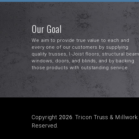
Our Goal
We aim to provide true value to each and
every one of our customers by supplying
quality trusses, I-Joist floors, structural beam
windows, doors, and blinds, and by backing
those products with outstanding service.
Copyright
2026
. Tricon Truss & Millwork 
Reserved.