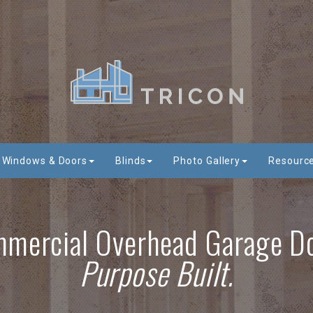
Windows & Doors
Blinds
Photo Gallery
Resourc
mercial Overhead Garage D
Purpose Built.