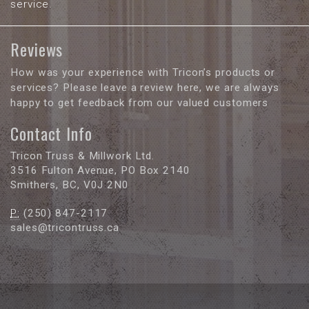
service.
Reviews
How was your experience with Tricon’s products or
services? Please leave a review here, we are always
happy to get feedback from our valued customers
Contact Info
Tricon Truss & Millwork Ltd.
3516 Fulton Avenue, PO Box 2140
Smithers, BC, V0J 2N0
P:
(250) 847-2117
sales@tricontruss.ca