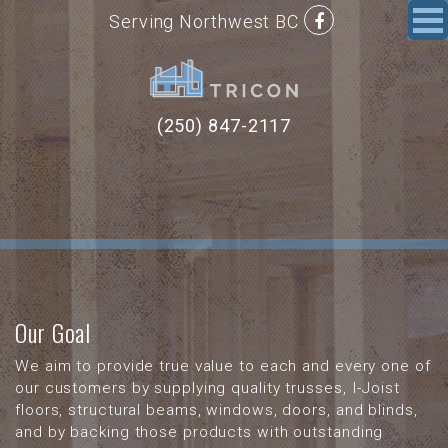
Serving Northwest BC
(250) 847-2117
Our Goal
We aim to provide true value to each and every one of
our customers by supplying quality trusses, I-Joist
floors, structural beams, windows, doors, and blinds,
and by backing those products with outstanding