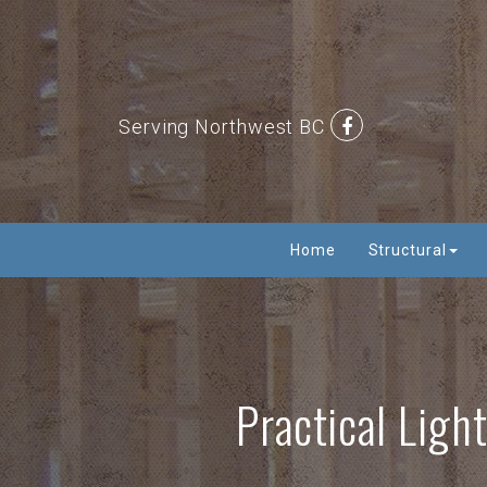
Serving Northwest BC
Home
Structural
Practical Ligh