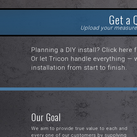
Get a 
Upload your measure
Planning a DIY install?
Click here 
Or let Tricon handle everything —
installation from start to finish.
Our Goal
We aim to provide true value to each and
every one of our customers by supplying