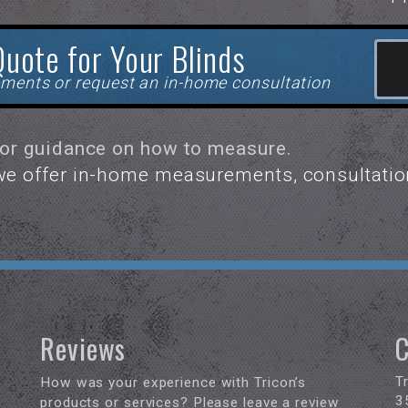
Quote for Your Blinds
ments or request an in-home consultation
for guidance on how to measure.
 we offer in-home measurements, consultatio
Reviews
C
T
How was your experience with Tricon’s
3
products or services? Please leave a review