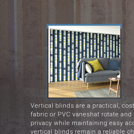
Vertical blinds are a practical, co
fabric or PVC vaneshat rotate and s
privacy while maintaining easy ac
vertical blinds remain a reliable 