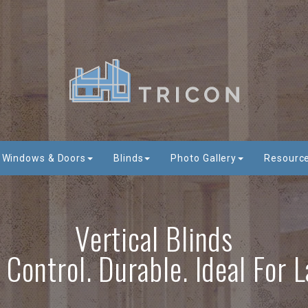
Windows & Doors
Blinds
Photo Gallery
Resourc
Vertical Blinds
t Control. Durable. Ideal For 