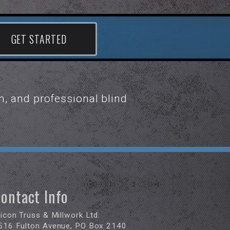
GET STARTED
n, and professional blind
ontact Info
ricon Truss & Millwork Ltd.
516 Fulton Avenue, PO Box 2140