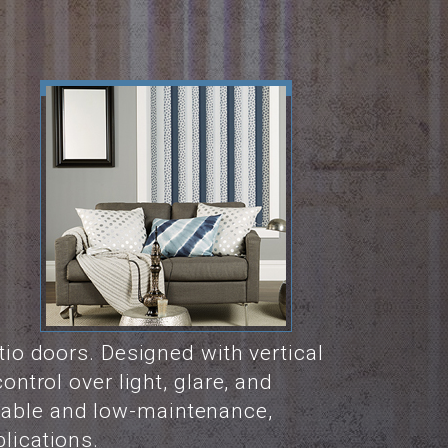
atio doors. Designed with vertical
ontrol over light, glare, and
urable and low-maintenance,
lications.