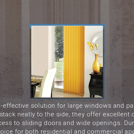
st-effective solution for large windows and p
tack neatly to the side, they offer excellent c
cess to sliding doors and wide openings. D
choice for both residential and commercial app