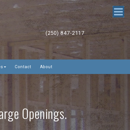
(250) 847-2117
es
Contact
About
Large Openings.