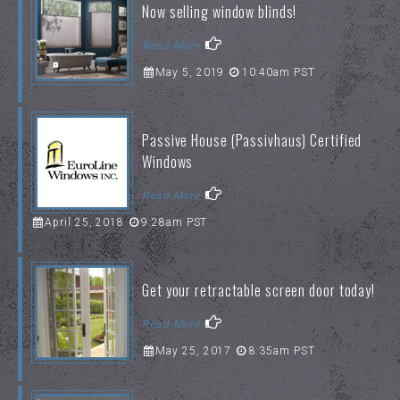
Now selling window blinds!
Read More
May 5, 2019
10:40am PST
Passive House (Passivhaus) Certified
Windows
Read More
April 25, 2018
9:28am PST
Get your retractable screen door today!
Read More
May 25, 2017
8:35am PST