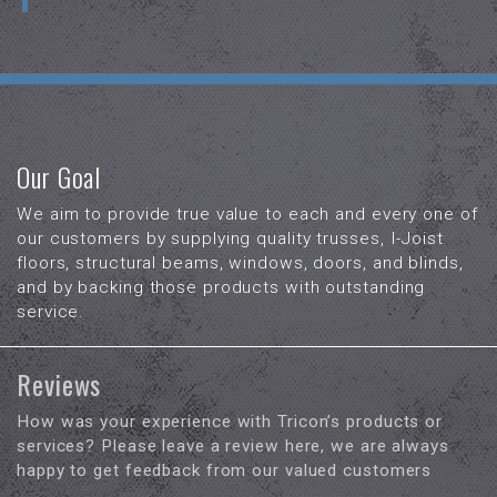
Our Goal
We aim to provide true value to each and every one of
our customers by supplying quality trusses, I-Joist
floors, structural beams, windows, doors, and blinds,
and by backing those products with outstanding
service.
Reviews
How was your experience with Tricon’s products or
services? Please leave a review here, we are always
happy to get feedback from our valued customers