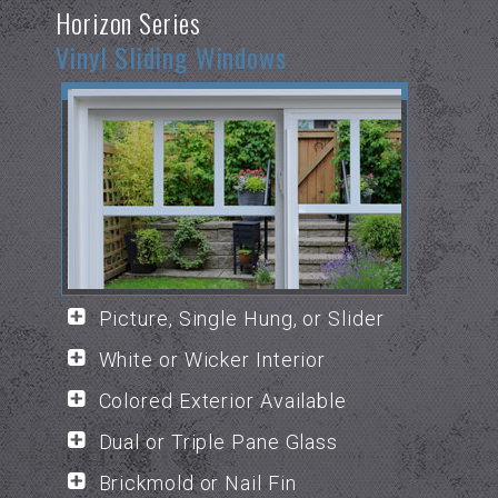
Horizon Series
Vinyl Sliding Windows
Picture, Single Hung, or Slider
White or Wicker Interior
Colored Exterior Available
Dual or Triple Pane Glass
Brickmold or Nail Fin