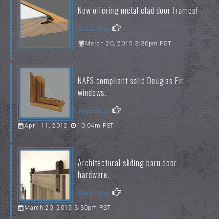
Now offering metal clad door frames!
Read More
March 20, 2015 3:30pm PST
NAFS compliant solid Douglas Fir
windows.
Read More
April 11, 2012
10:04m PST
Architectural sliding barn door
hardware.
Read More
March 20, 2015 3:30pm PST