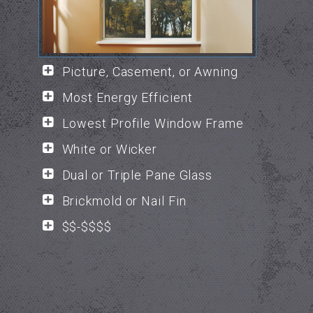
Picture, Casement, or Awning
Most Energy Efficient
Lowest Profile Window Frame
White or Wicker
Dual or Triple Pane Glass
Brickmold or Nail Fin
$$-$$$$