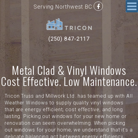
Serving Northwest BC
(250) 847-2117
Metal Clad & Vinyl Windows
Cost Effective. Low Maintenance.
Tricon Truss and Millwork Ltd. has teamed up with
All
Weather Windows
to supply quality vinyl windows
that are energy efficient, cost effective, and long
lasting. Picking out windows for your new home or
renovation can seem overwhelming. When picking
out windows for your home, we understand that it's a
delicate balancing act between energy efficiency,