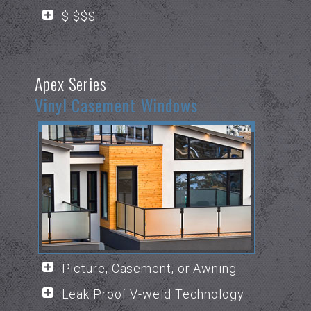
$-$$$
Apex Series
Vinyl Casement Windows
Picture, Casement, or Awning
Leak Proof V-weld Technology