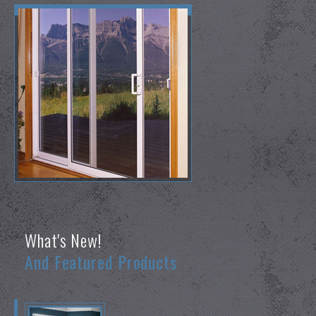
What's New!
And Featured Products