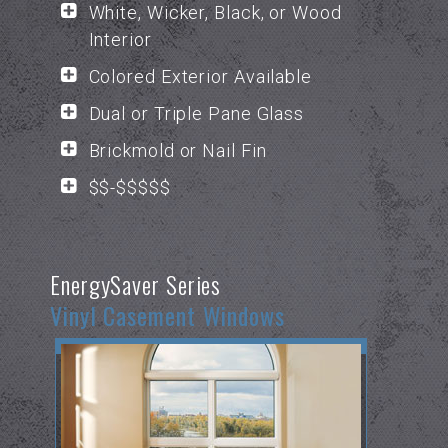
White, Wicker, Black, or Wood
Interior
Colored Exterior Available
Dual or Triple Pane Glass
Brickmold or Nail Fin
$$-$$$$$
EnergySaver Series
Vinyl Casement Windows