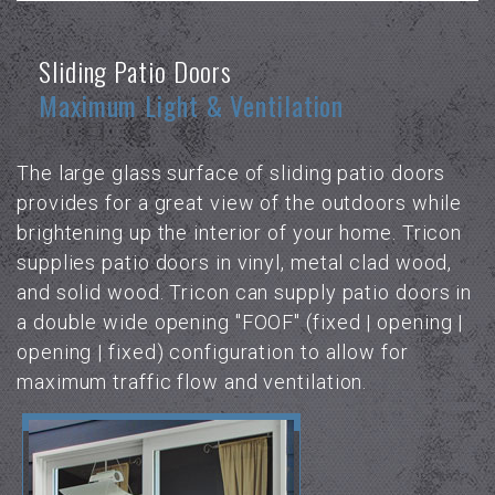
Sliding Patio Doors
Maximum Light & Ventilation
The large glass surface of sliding patio doors
provides for a great view of the outdoors while
brightening up the interior of your home. Tricon
supplies patio doors in vinyl, metal clad wood,
and solid wood. Tricon can supply patio doors in
a double wide opening "FOOF" (fixed | opening |
opening | fixed) configuration to allow for
maximum traffic flow and ventilation.