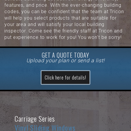
features, and price. With the ever-changing building
codes, you can be confident that the team at Tricon
will help you select products that are suitable for
your area and will satisfy your local building
inspector. Come see the friendly staff at Tricon and
put experience to work for you! You won't be sorry!
GET A QUOTE TODAY
Upload your plan or send a list!
Click here for details!
Carriage Series
Vinyl Sliding Windows