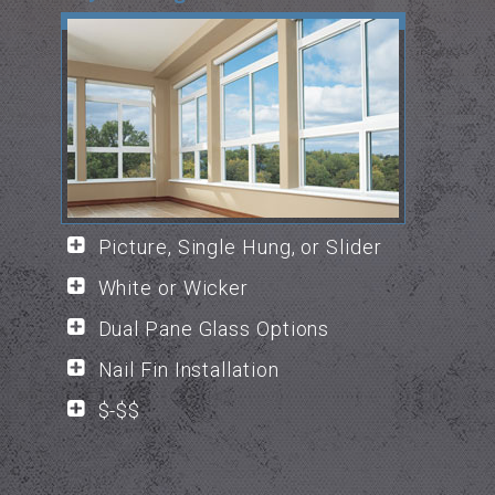
Picture, Single Hung, or Slider
White or Wicker
Dual Pane Glass Options
Nail Fin Installation
$-$$