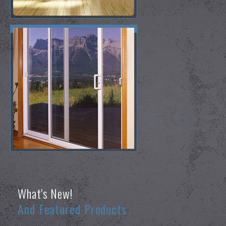
What's New!
And Featured Products