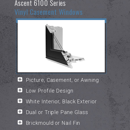
Ascent 6100 Series
Vinyl Casement Windows
Picture, Casement, or Awning
Low Profile Design
White Interior, Black Exterior
Dual or Triple Pane Glass
Brickmould or Nail Fin