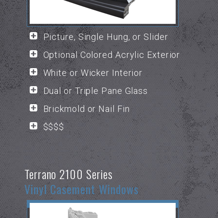
Picture, Single Hung, or Slider
Optional Colored Acrylic Exterior
White or Wicker Interior
Dual or Triple Pane Glass
Brickmold or Nail Fin
$$$$
Terrano 2100 Series
Vinyl Casement Windows