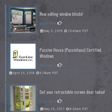
Now selling window blinds!
Read More
May 5, 2019
10:40am PST
Passive House (Passivhaus) Certified
Windows
Read More
April 25, 2018
9:28am PST
Get your retractable screen door today!
Read More
May 25, 2017
8:35am PST