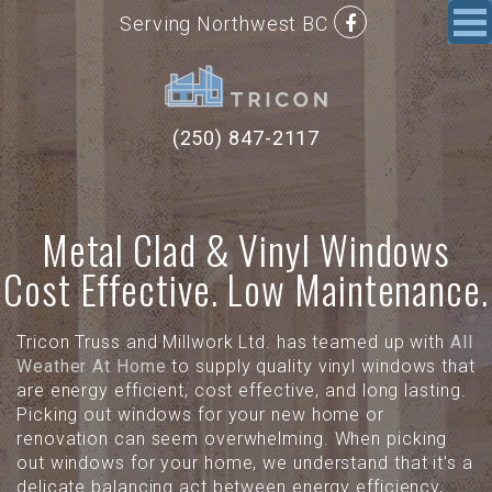
Serving Northwest BC
(250) 847-2117
Metal Clad & Vinyl Windows
Cost Effective. Low Maintenance.
Tricon Truss and Millwork Ltd. has teamed up with
All
Weather At Home
to supply quality vinyl windows that
are energy efficient, cost effective, and long lasting.
Picking out windows for your new home or
renovation can seem overwhelming. When picking
out windows for your home, we understand that it's a
delicate balancing act between energy efficiency,