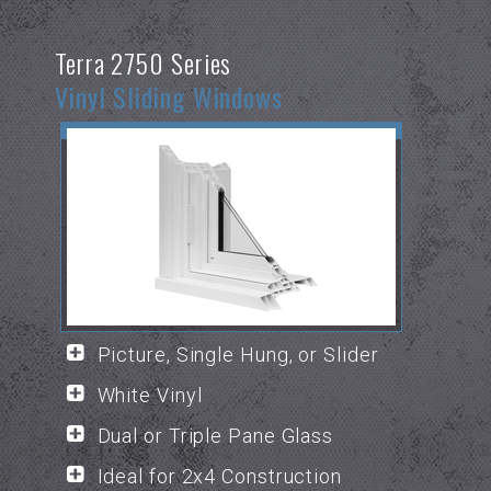
Terra 2750 Series
Vinyl Sliding Windows
Picture, Single Hung, or Slider
White Vinyl
Dual or Triple Pane Glass
Ideal for 2x4 Construction