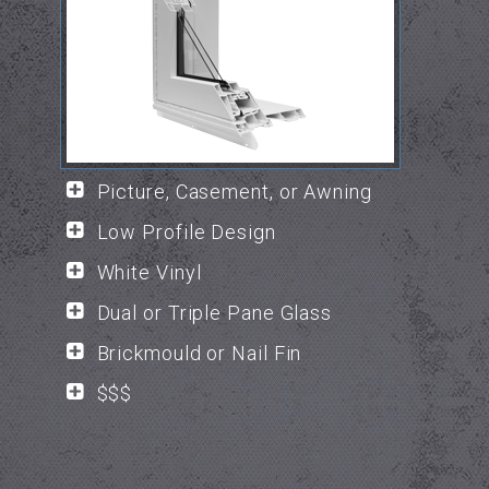
Picture, Casement, or Awning
Low Profile Design
White Vinyl
Dual or Triple Pane Glass
Brickmould or Nail Fin
$$$