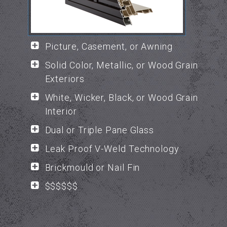
Picture, Casement, or Awning
Solid Color, Metallic, or Wood Grain
Exteriors
White, Wicker, Black, or Wood Grain
Interior
Dual or Triple Pane Glass
Leak Proof V-Weld Technology
Brickmould or Nail Fin
$$$$$$