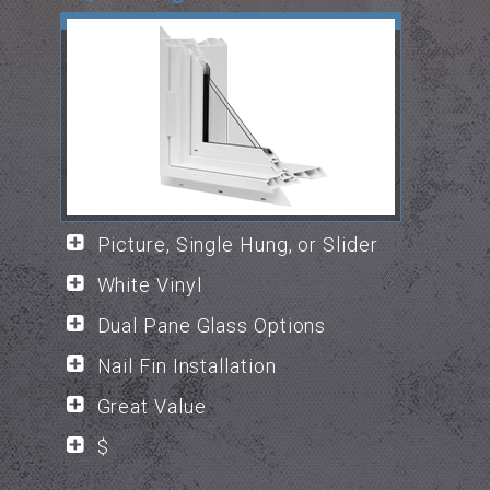
Picture, Single Hung, or Slider
White Vinyl
Dual Pane Glass Options
Nail Fin Installation
Great Value
$