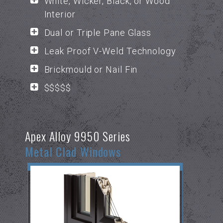
White, Wicker, Black, or Wood
Interior
Dual or Triple Pane Glass
Leak Proof V-Weld Technology
Brickmould or Nail Fin
$$$$$
Apex Alloy 9950 Series
Metal Clad Windows