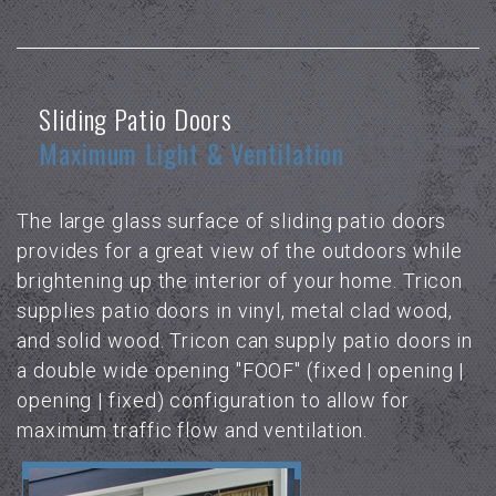
Sliding Patio Doors
Maximum Light & Ventilation
The large glass surface of sliding patio doors
provides for a great view of the outdoors while
brightening up the interior of your home. Tricon
supplies patio doors in vinyl, metal clad wood,
and solid wood. Tricon can supply patio doors in
a double wide opening "FOOF" (fixed | opening |
opening | fixed) configuration to allow for
maximum traffic flow and ventilation.