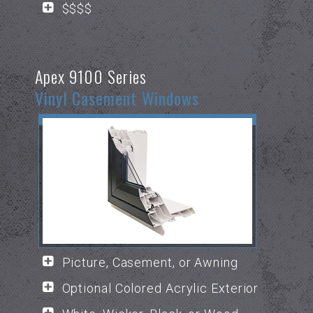
$$$$
Apex 9100 Series
Vinyl Casement Windows
Picture, Casement, or Awning
Optional Colored Acrylic Exterior