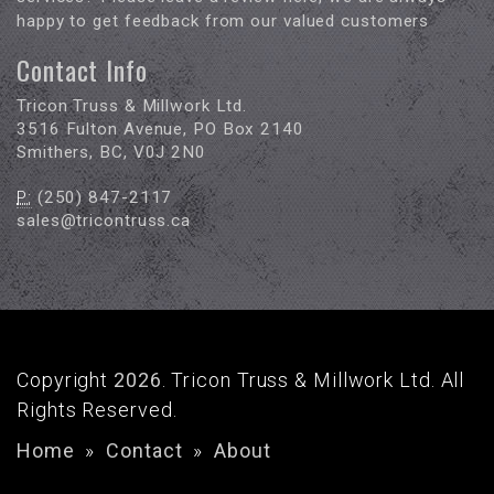
happy to get feedback from our valued customers
Contact Info
Tricon Truss & Millwork Ltd.
3516 Fulton Avenue, PO Box 2140
Smithers, BC, V0J 2N0
P:
(250) 847-2117
sales@tricontruss.ca
Copyright
2026
. Tricon Truss & Millwork Ltd. All
Rights Reserved.
Home
»
Contact
»
About