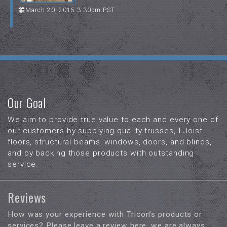
March 20, 2015 3:30pm PST
Our Goal
We aim to provide true value to each and every one of
our customers by supplying quality trusses, I-Joist
floors, structural beams, windows, doors, and blinds,
and by backing those products with outstanding
service.
Reviews
How was your experience with Tricon’s products or
services? Please leave a review here, we are always