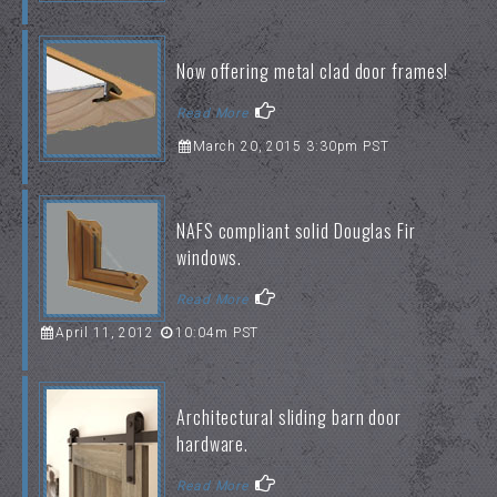
Now offering metal clad door frames!
Read More
March 20, 2015 3:30pm PST
NAFS compliant solid Douglas Fir
windows.
Read More
April 11, 2012
10:04m PST
Architectural sliding barn door
hardware.
Read More