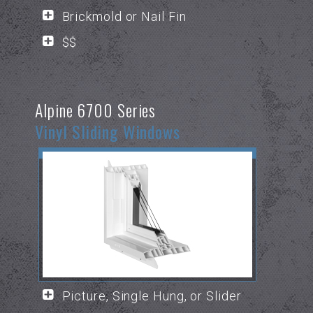
Brickmold or Nail Fin
$$
Alpine 6700 Series
Vinyl Sliding Windows
Picture, Single Hung, or Slider