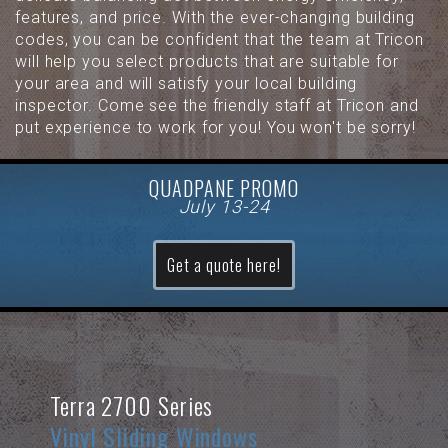
features, and price. With the ever-changing building
codes, you can be confident that the team at Tricon
will help you select products that are suitable for
your area and will satisfy your local building
inspector. Come see the friendly staff at Tricon and
put experience to work for you! You won't be sorry!
QUADPANE PROMO
July 13-24
Get a quote here!
Terra 2700 Series
Vinyl Sliding Windows