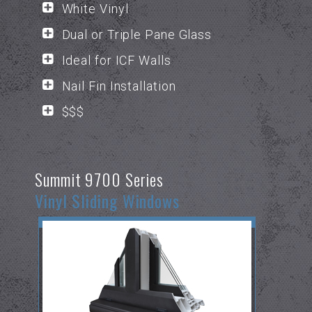
White Vinyl
Dual or Triple Pane Glass
Ideal for ICF Walls
Nail Fin Installation
$$$
Summit 9700 Series
Vinyl Sliding Windows