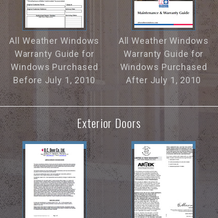
All Weather Windows
All Weather Windows
Warranty Guide for
Warranty Guide for
Windows Purchased
Windows Purchased
Before July 1, 2010
After July 1, 2010
Exterior Doors