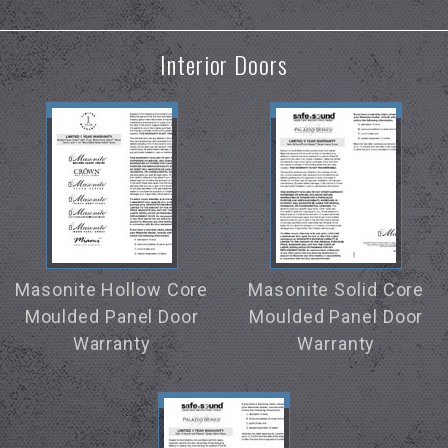
Interior Doors
Masonite Hollow Core
Masonite Solid Core
Moulded Panel Door
Moulded Panel Door
Warranty
Warranty