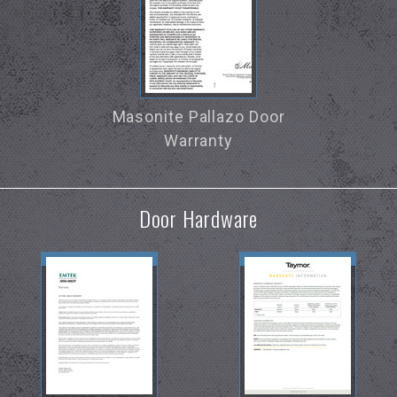
Masonite Pallazo Door
Warranty
Door Hardware