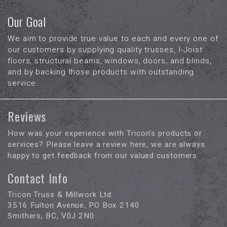
Our Goal
We aim to provide true value to each and every one of
our customers by supplying quality trusses, I-Joist
floors, structural beams, windows, doors, and blinds,
and by backing those products with outstanding
service.
Reviews
How was your experience with Tricon’s products or
services? Please leave a review here, we are always
happy to get feedback from our valued customers
Contact Info
Tricon Truss & Millwork Ltd.
3516 Fulton Avenue, PO Box 2140
Smithers, BC, V0J 2N0