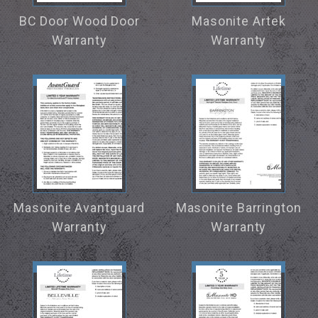
BC Door Wood Door
Masonite Artek
Warranty
Warranty
Masonite Avantguard
Masonite Barrington
Warranty
Warranty