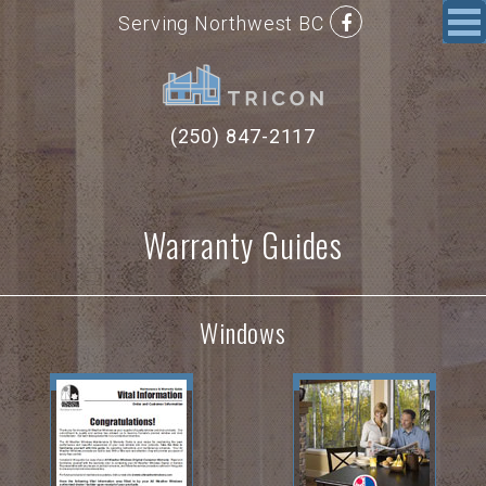
Serving Northwest BC
(250) 847-2117
Warranty Guides
Windows