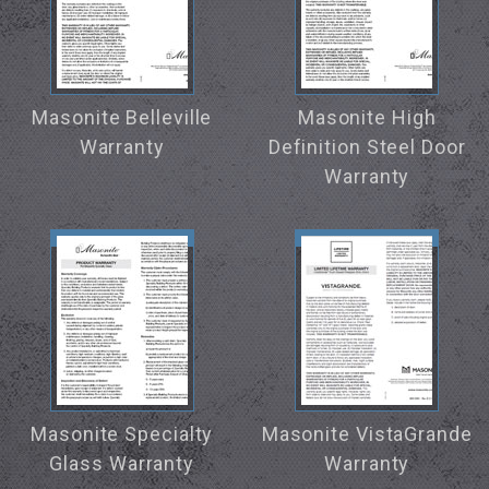
Masonite Belleville
Masonite High
Warranty
Definition Steel Door
Warranty
Masonite Specialty
Masonite VistaGrande
Glass Warranty
Warranty