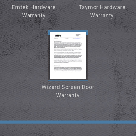
Emtek Hardware
Taymor Hardware
Warranty
Warranty
Wizard Screen Door
Warranty