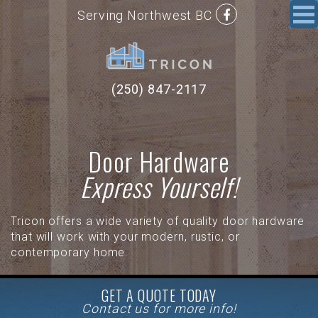
Serving Northwest BC
(250) 847-2117
Door Hardware
Express Yourself!
Tricon offers a wide variety of quality door hardware
that will work with your modern, rustic, or
contemporary home.
GET A QUOTE TODAY
Contact us for more info!