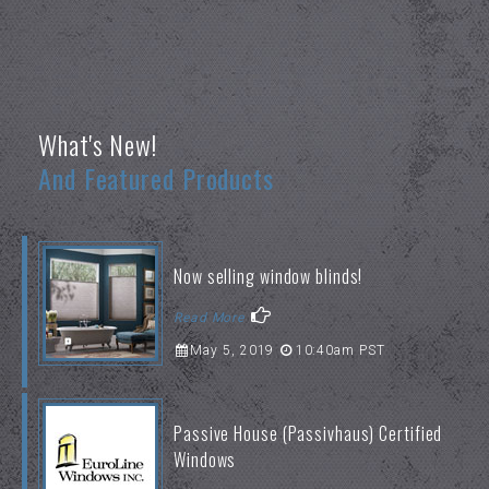
What's New!
And Featured Products
Now selling window blinds!
Read More
May 5, 2019
10:40am PST
Passive House (Passivhaus) Certified
Windows