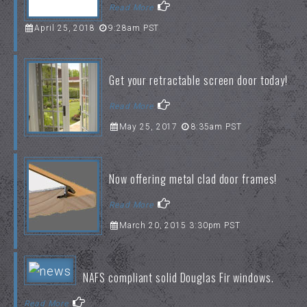
Read More
April 25, 2018
9:28am PST
Get your retractable screen door today!
Read More
May 25, 2017
8:35am PST
Now offering metal clad door frames!
Read More
March 20, 2015 3:30pm PST
NAFS compliant solid Douglas Fir windows.
Read More