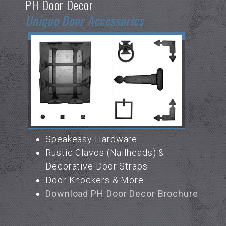
PH Door Decor
Unique Door Accessories
Speakeasy Hardware
Rustic Clavos (Nailheads) &
Decorative Door Straps
Door Knockers & More...
Download PH Door Decor Brochure