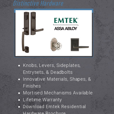
Distinctive Hardware
Knobs, Levers, Sideplates,
Entrysets, & Deadbolts
Innovative Materials, Shapes, &
Finishes
Mortised Mechanisms Available
Lifetime Warranty
Download Emtek Residential
Hardware Brochure