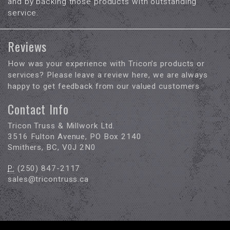
and by backing those products with outstanding
service.
Reviews
How was your experience with Tricon’s products or
services? Please leave a review here, we are always
happy to get feedback from our valued customers
Contact Info
Tricon Truss & Millwork Ltd.
3516 Fulton Avenue, PO Box 2140
Smithers, BC, V0J 2N0
P:
(250) 847-2117
sales@tricontruss.ca