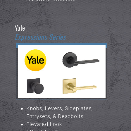
Yale
Expressions Series
Knobs, Levers, Sideplates,
Entrysets, & Deadbolts
Elevated Look