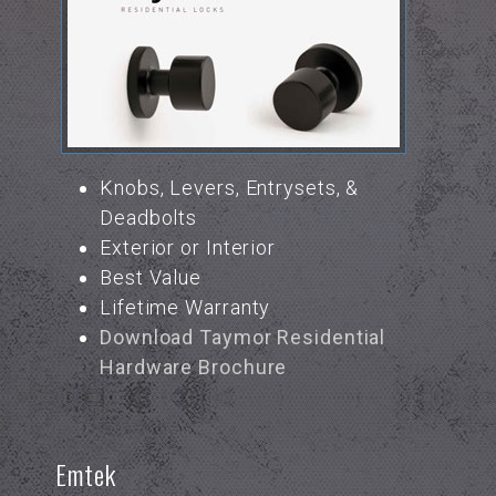
Knobs, Levers, Entrysets, &
Deadbolts
Exterior or Interior
Best Value
Lifetime Warranty
Download Taymor Residential
Hardware Brochure
Emtek