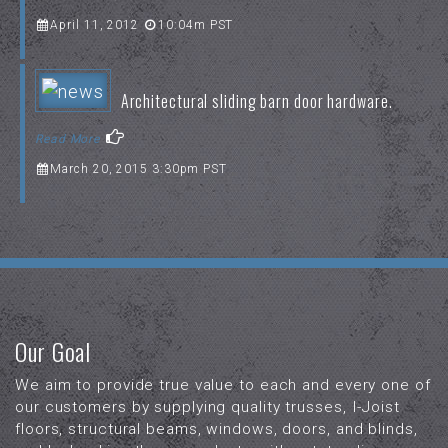
April 11, 2012
10:04m PST
Architectural sliding barn door hardware.
Read More
March 20, 2015 3:30pm PST
Our Goal
We aim to provide true value to each and every one of
our customers by supplying quality trusses, I-Joist
floors, structural beams, windows, doors, and blinds,