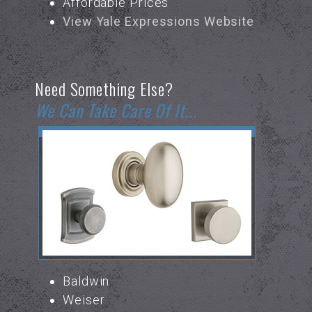
Affordable Prices
View Yale Expressions Website
Need Something Else?
We Can Take Care Of It...
Baldwin
Weiser