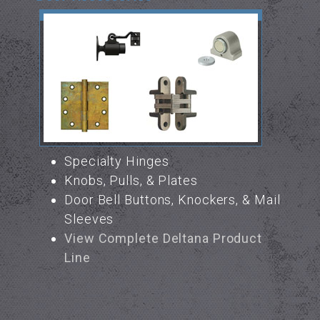
Specialty Hinges
Knobs, Pulls, & Plates
Door Bell Buttons, Knockers, & Mail
Sleeves
View Complete Deltana Product
Line