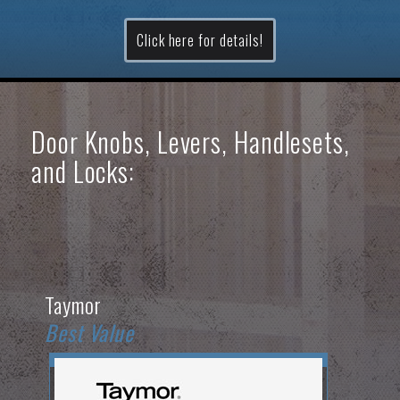
Click here for details!
Door Knobs, Levers, Handlesets,
and Locks:
Taymor
Best Value