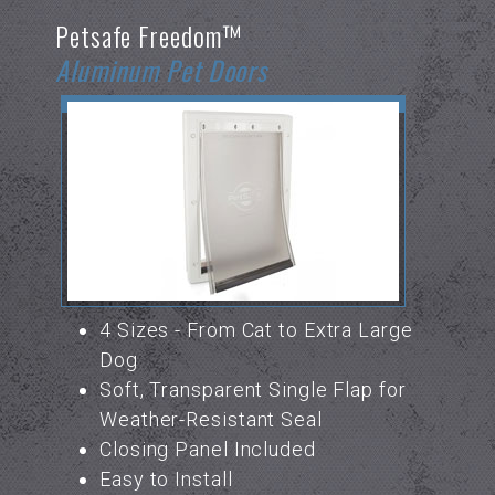
Petsafe Freedom™
Aluminum Pet Doors
4 Sizes - From Cat to Extra Large
Dog
Soft, Transparent Single Flap for
Weather-Resistant Seal
Closing Panel Included
Easy to Install