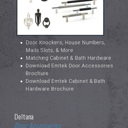
Door Knockers, House Numbers,
Mails Slots, & More
Matching Cabinet & Bath Hardware
Download Emtek Door Accessories
Brochure
Download Emtek Cabinet & Bath
Hardware Brochure
Deltana
Door Accessories