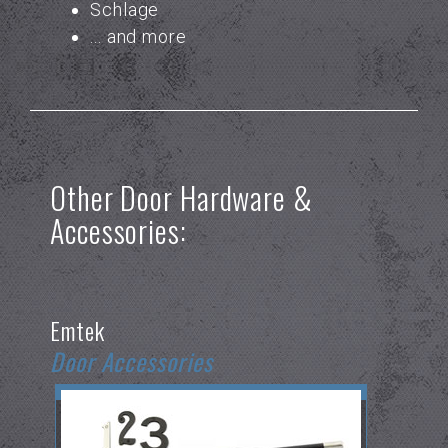
Schlage
... and more
Other Door Hardware &
Accessories:
Emtek
Door Accessories